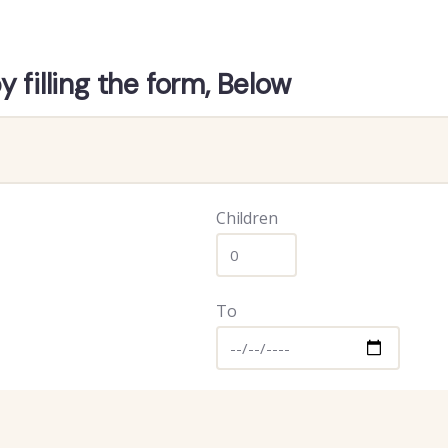
 filling the form, Below
Children
To