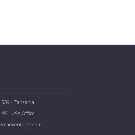
 539 - Tanzania
195 - USA Office
enceadventures.com