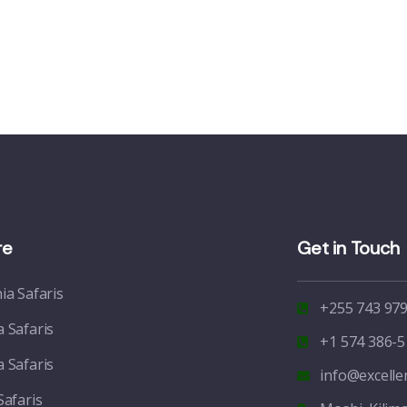
re
Get in Touch
ia Safaris
+255 743 979
 Safaris
+1 574 386-5
 Safaris
info@excell
Safaris