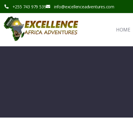
+255 743 979 539
info@excellenceadventures.com
HOME