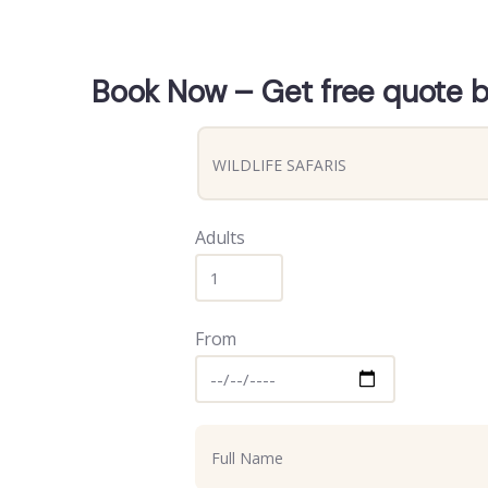
Book Now – Get free quote by
Adults
From