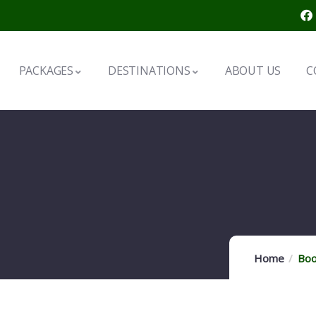
PACKAGES
DESTINATIONS
ABOUT US
C
Home
Boo