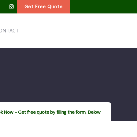
Get Free Quote
ONTACT
k Now – Get free quote by filling the form, Below