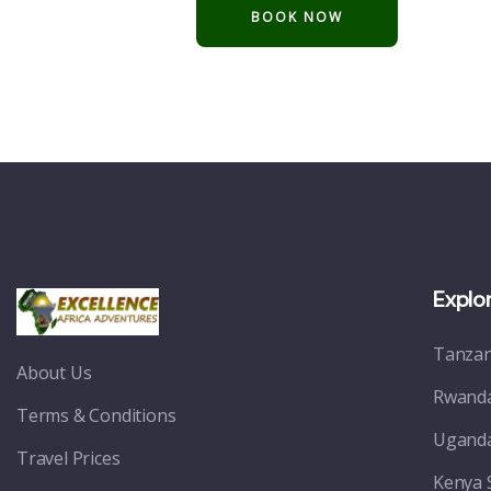
Explo
Tanzan
About Us
Rwanda
Terms & Conditions
Uganda
Travel Prices
Kenya 