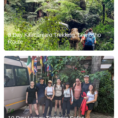
8 Day Kilimanjaro Trekking, Lemosho
Route
10