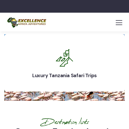
Luxury Tanzania Safari Trips
Destination lists