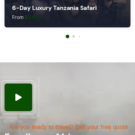
6-Day Luxury Tanzania Safari
From
$
5000.00
Are you ready to travel? Get your free quote