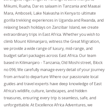
Mikumi, Ruaha, Dar es salaam in Tanzania and Maasai
Mara, Amboseli, Lake Naivasha in Kenya to ultimate
gorilla trekking experiences in Uganda and Rwanda, and
relaxing beach holidays on Zanzibar Island, we create
extraordinary trips in East Africa. Whether you wish to
climb Mount Kilimanjaro, witness the Great Migration,
we provide a wide range of luxury, mid-range, and
budget safari packages across East Africa. Our team
based in Kilimanjaro - Tanzania, Old Moshi street, Block
no 096; We carefully manage every detail of your journey
from arrival to departure Where our passionate local
guides and travel experts have deep knowledge of East
Africa’s wildlife, culture, landscapes, and hidden
treasures, ensuring every trip is seamless, safe, and
unforgettable. At Excellence Africa Adventures, we