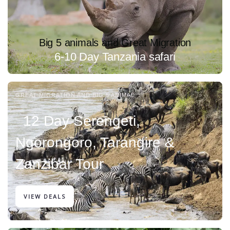
Big 5 animals and Great Migration
6-10 Day Tanzania safari
GREAT MIGRATION AND BIG 5 ANIMAL
12 Day Serengeti,
Ngorongoro, Tarangire &
Zanzibar Tour
VIEW DEALS