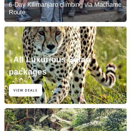
6-Day Kilimanjaro climbing via Machame
Route
All Luxurious Safari
packages
VIEW DEALS