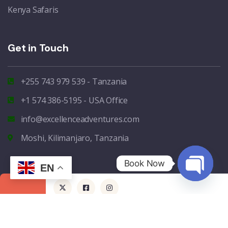
Kenya Safaris
Get in Touch
+255 743 979 539 - Tanzania
+1 574 386-5195 - USA Office
info@excellenceadventures.com
Moshi, Kilimanjaro, Tanzania
Book Now
EN
Open
chaty
Copyright - 2024 - Excellence Africa Adventures - All rights