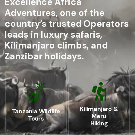
Excellence Africa
Adventures, one of the
country’s trusted Operators
leads in luxury safaris,
Kilimanjaro climbs, and
Zanzibar holidays.
Kilimanjaro &
Tanzania Wildlife
Meru
Tours
Hiking