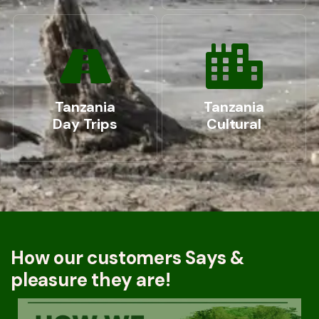
Tanzania
Tanzania
Day Trips
Cultural
How our customers Says &
pleasure they are!