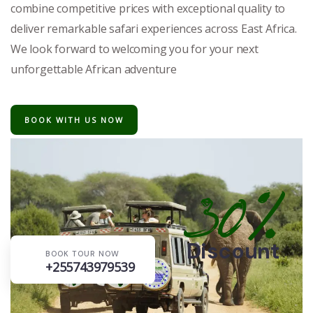
combine competitive prices with exceptional quality to
deliver remarkable safari experiences across East Africa.
We look forward to welcoming you for your next
unforgettable African adventure
BOOK WITH US NOW
30%
Discount
BOOK TOUR NOW
+255743979539