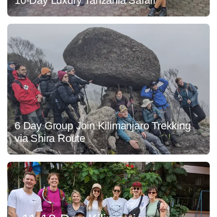
10-Day Luxury Tanzania Safari
6 Day Group Join Kilimanjaro Trekking
via Shira Route