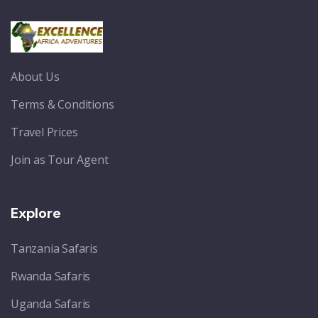
About Us
Terms & Conditions
Travel Prices
Join as Tour Agent
Explore
Tanzania Safaris
Rwanda Safaris
Uganda Safaris