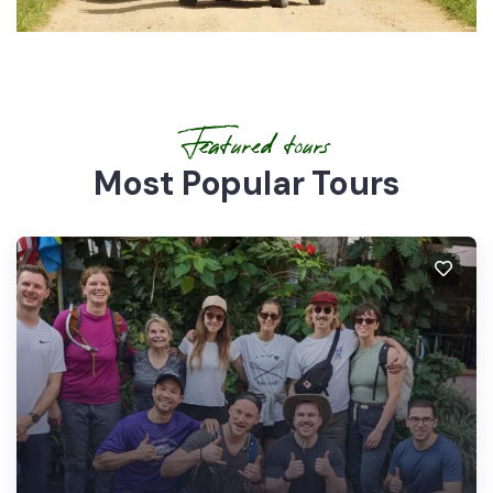
Featured tours
Most Popular Tours