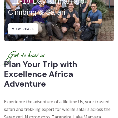
11-18 Day Kilimanjaro
Climbing & Safari
VIEW DEALS
Get to know us
Plan Your Trip with
Excellence Africa
Adventure
Experience the adventure of a lifetime Us, your trusted
safari and trekking expert for wildlife safaris across the
Serengeti, Ngorongoro, Tarangire, Lake Manyara,