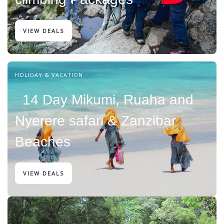
VIEW DEALS
HOLIDAY & VACATION
14 Day Mikumi, Ruaha and
Nyerere safari & Zanzibar
Beaches
VIEW DEALS