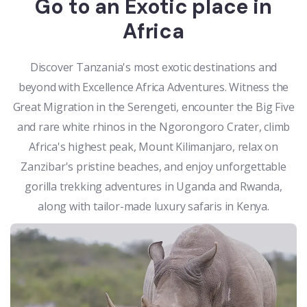
Go to an Exotic place in
Africa
Discover Tanzania's most exotic destinations and
beyond with Excellence Africa Adventures. Witness the
Great Migration in the Serengeti, encounter the Big Five
and rare white rhinos in the Ngorongoro Crater, climb
Africa's highest peak, Mount Kilimanjaro, relax on
Zanzibar's pristine beaches, and enjoy unforgettable
gorilla trekking adventures in Uganda and Rwanda,
along with tailor-made luxury safaris in Kenya.