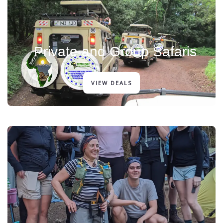
Private and Group Safaris
VIEW DEALS