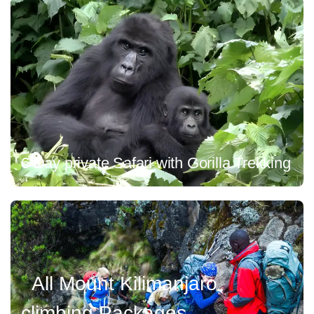
6 Day private Safari with Gorilla Trekking
All Mount Kilimanjaro
climbing Packages