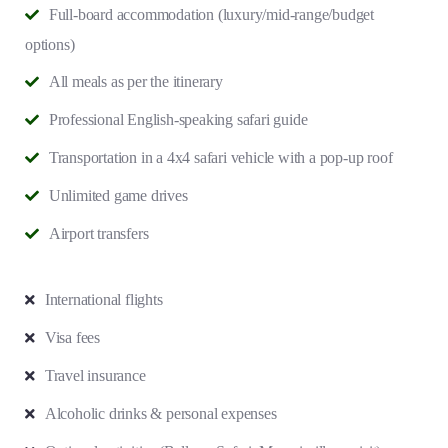
Full-board accommodation (luxury/mid-range/budget
options)
All meals as per the itinerary
Professional English-speaking safari guide
Transportation in a 4x4 safari vehicle with a pop-up roof
Unlimited game drives
Airport transfers
International flights
Visa fees
Travel insurance
Alcoholic drinks & personal expenses