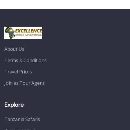
About Us
Terms & Conditions
Travel Prices
Join as Tour Agent
Explore
Tanzania Safaris