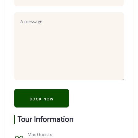
Tour Information
Max Guests