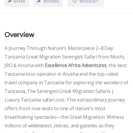
WISHLIST
SHARE
REVIEWS
Overview
A Journey Through Nature’s Masterpiece 2–8 Day
Tanzania Great Migration Serengeti Safari from Moshi,
JRO & Arusha with
Excellence Africa Adventures
, the best
Tanzania tour operator in Arusha and the top-rated
travel company in Tanzania for exploring the wonders of
Tanzania, The Serengeti Great Migration Safaris |
Luxury Tanzania safari cost. This extraordinary journey
offers front-row seats to one of nature’s most
breathtaking spectacles—the Great Migration. Witness
millions of wildebeest, zebras, and gazelles as they