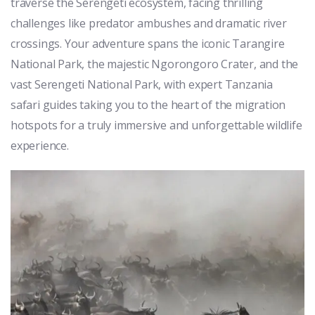
traverse the Serengeti ecosystem, facing thrilling
challenges like predator ambushes and dramatic river
crossings. Your adventure spans the iconic Tarangire
National Park, the majestic Ngorongoro Crater, and the
vast Serengeti National Park, with expert Tanzania
safari guides taking you to the heart of the migration
hotspots for a truly immersive and unforgettable wildlife
experience.