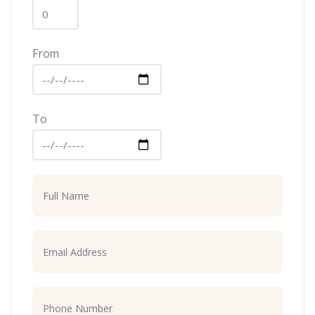
From
To