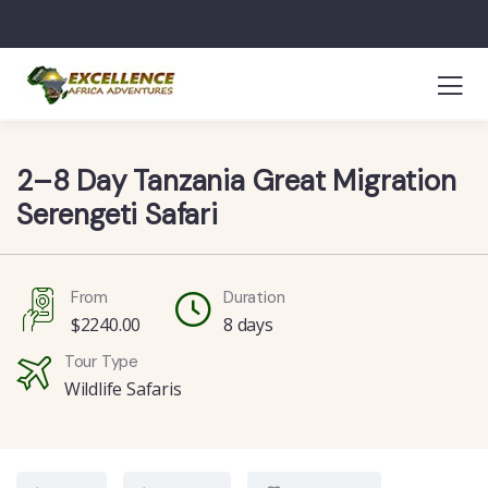
2–8 Day Tanzania Great Migration
Serengeti Safari
From
Duration
$
2240.00
8 days
Tour Type
Wildlife Safaris