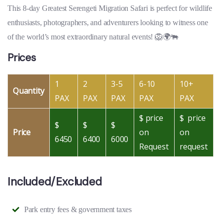
This 8-day Greatest Serengeti Migration Safari is perfect for wildlife
enthusiasts, photographers, and adventurers looking to witness one
of the world’s most extraordinary natural events! 🦁🌍🐃
Prices
1
2
3-5
6-10
10+
Quantity
PAX
PAX
PAX
PAX
PAX
$ price
$ price
$
$
$
Price
on
on
6450
6400
6000
Request
request
Included/Excluded
Park entry fees & government taxes