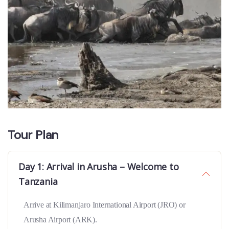
Tour Plan
Day 1: Arrival in Arusha – Welcome to
Tanzania
Arrive at Kilimanjaro International Airport (JRO) or
Arusha Airport (ARK).