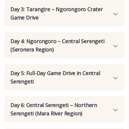
Day 3: Tarangire – Ngorongoro Crater
Game Drive
Day 4: Ngorongoro – Central Serengeti
(Seronera Region)
Day 5: Full-Day Game Drive in Central
Serengeti
Day 6: Central Serengeti – Northern
Serengeti (Mara River Region)