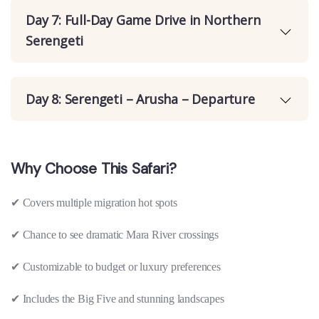
Day 7: Full-Day Game Drive in Northern
Serengeti
Day 8: Serengeti – Arusha – Departure
Why Choose This Safari?
✔
Covers multiple migration hot spots
✔
Chance to see dramatic Mara River crossings
✔
Customizable to budget or luxury preferences
✔
Includes the Big Five and stunning landscapes