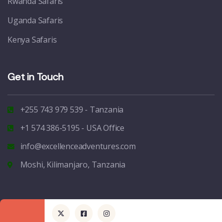
Rwanda Safaris
Uganda Safaris
Kenya Safaris
Get in Touch
+255 743 979 539 - Tanzania
+1 574 386-5195 - USA Office
info@excellenceadventures.com
Moshi, Kilimanjaro, Tanzania