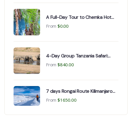
A Full-Day Tour to Chemka Hot
Springs and coffee tour
From
$
0.00
4-Day Group Tanzania Safari:
Serengeti, Tarangire &
From
$
840.00
Ngorongoro Crater
7 days Rongai Route Kilimanjaro
climb from Kilimanjaro airport &
From
$
1650.00
Moshi