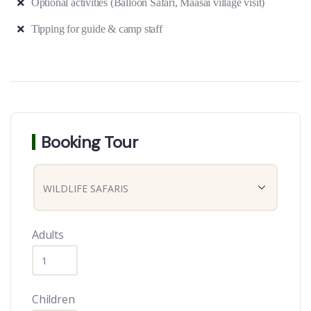
Optional activities (Balloon Safari, Maasai village visit)
Tipping for guide & camp staff
Booking Tour
Adults
Children