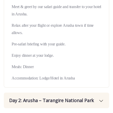
Meet & greet by our safari guide and transfer to your hotel
in Arusha.
Relax after your flight or explore Arusha town if time
allows.
Pre-safari briefing with your guide.
Enjoy dinner at your lodge.
Meals: Dinner
Accommodation: Lodge/Hotel in Arusha
Day 2: Arusha – Tarangire National Park