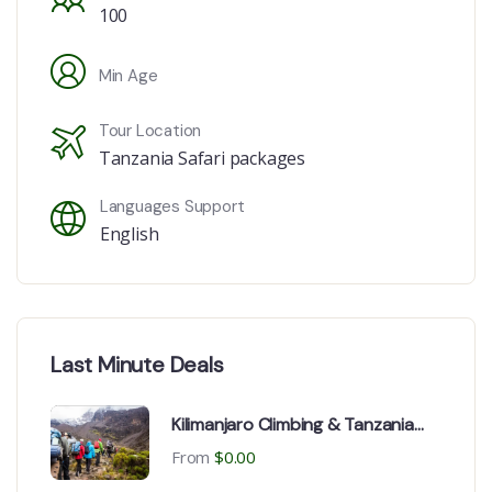
100
Min Age
Tour Location
Tanzania Safari packages
Languages Support
English
Last Minute Deals
Kilimanjaro Climbing & Tanzania
Safari from Switzerland, USA,
From
$
0.00
France & Canada