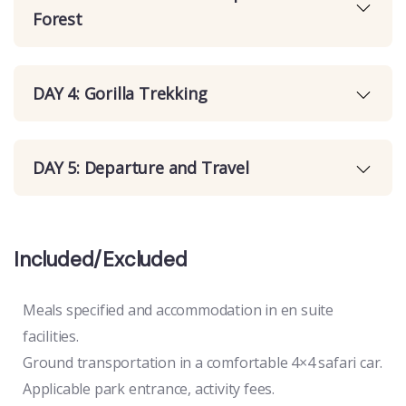
Forest
DAY 4: Gorilla Trekking
DAY 5: Departure and Travel
Included/Excluded
Meals specified and accommodation in en suite
facilities.
Ground transportation in a comfortable 4×4 safari car.
Applicable park entrance, activity fees.