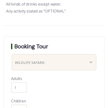
All kinds of drinks except water.
Any activity stated as “OPTIONAL”.
Booking Tour
Adults
Children