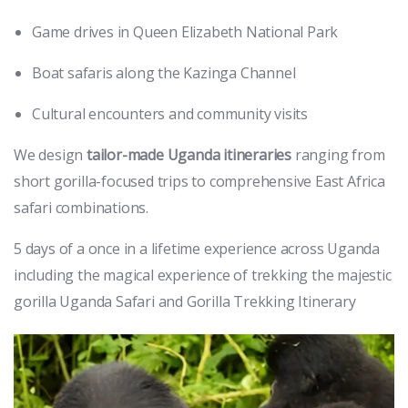
Game drives in Queen Elizabeth National Park
Boat safaris along the Kazinga Channel
Cultural encounters and community visits
We design
tailor-made Uganda itineraries
ranging from
short gorilla-focused trips to comprehensive East Africa
safari combinations.
5 days of a once in a lifetime experience across Uganda
including the magical experience of trekking the majestic
gorilla Uganda Safari and Gorilla Trekking Itinerary