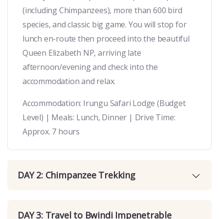
(including Chimpanzees), more than 600 bird
species, and classic big game. You will stop for
lunch en-route then proceed into the beautiful
Queen Elizabeth NP, arriving late
afternoon/evening and check into the
accommodation and relax.
Accommodation: Irungu Safari Lodge (Budget
Level) | Meals: Lunch, Dinner | Drive Time:
Approx. 7 hours
DAY 2: Chimpanzee Trekking
DAY 3: Travel to Bwindi Impenetrable