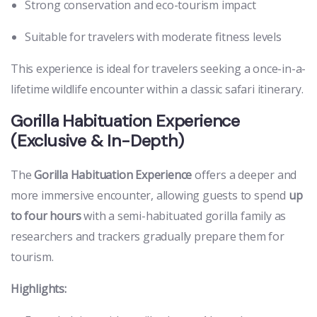
Strong conservation and eco-tourism impact
Suitable for travelers with moderate fitness levels
This experience is ideal for travelers seeking a once-in-a-
lifetime wildlife encounter within a classic safari itinerary.
Gorilla Habituation Experience
(Exclusive & In-Depth)
The
Gorilla Habituation Experience
offers a deeper and
more immersive encounter, allowing guests to spend
up
to four hours
with a semi-habituated gorilla family as
researchers and trackers gradually prepare them for
tourism.
Highlights: