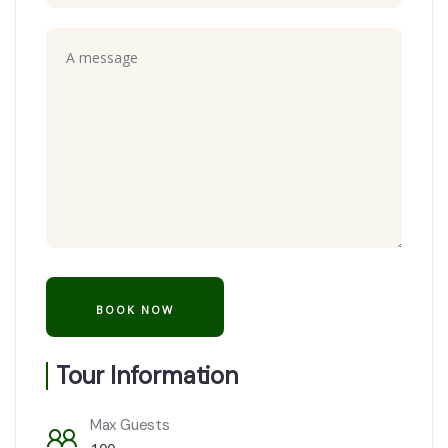
Tour Information
Max Guests