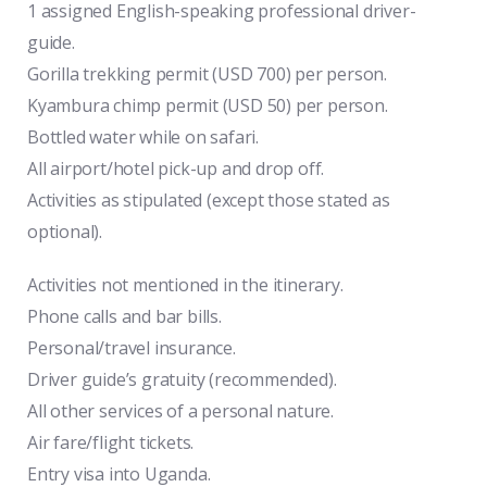
1 assigned English-speaking professional driver-
guide.
Gorilla trekking permit (USD 700) per person.
Kyambura chimp permit (USD 50) per person.
Bottled water while on safari.
All airport/hotel pick-up and drop off.
Activities as stipulated (except those stated as
optional).
Activities not mentioned in the itinerary.
Phone calls and bar bills.
Personal/travel insurance.
Driver guide’s gratuity (recommended).
All other services of a personal nature.
Air fare/flight tickets.
Entry visa into Uganda.