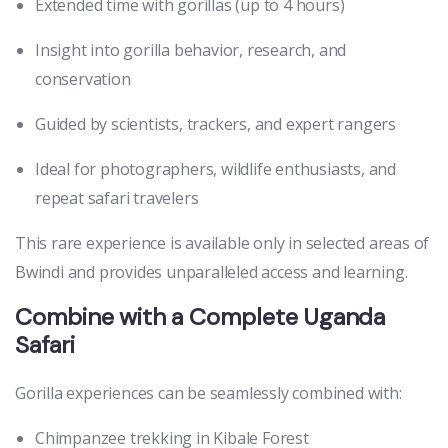
Extended time with gorillas (up to 4 hours)
Insight into gorilla behavior, research, and
conservation
Guided by scientists, trackers, and expert rangers
Ideal for photographers, wildlife enthusiasts, and
repeat safari travelers
This rare experience is available only in selected areas of
Bwindi and provides unparalleled access and learning.
Combine with a Complete Uganda
Safari
Gorilla experiences can be seamlessly combined with:
Chimpanzee trekking in Kibale Forest