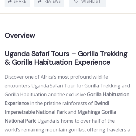
WISHLIST
SHARE
REVIEWS
Overview
Uganda Safari Tours – Gorilla Trekking
& Gorilla Habituation Experience
Discover one of Africa’s most profound wildlife
encounters Uganda Safari Tour for Gorilla Trekking and
Gorilla Habituation and the exclusive
Gorilla Habituation
Experience
in the pristine rainforests of
Bwindi
Impenetrable National Park
and
Mgahinga Gorilla
National Park;
Uganda is home to over half of the
world’s remaining mountain gorillas, offering travelers a