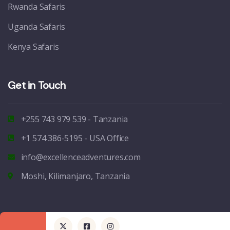
Rwanda Safaris
Uganda Safaris
Kenya Safaris
Get in Touch
+255 743 979 539 - Tanzania
+1 574 386-5195 - USA Office
info@excellenceadventures.com
Moshi, Kilimanjaro, Tanzania