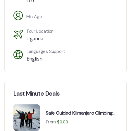
100
Min Age
Tour Location
Uganda
Languages Support
English
Last Minute Deals
Safe Guided Kilimanjaro Climbing
Expedition Routes
From
$
0.00