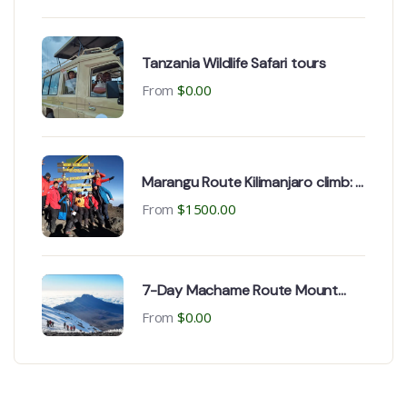
Tanzania Wildlife Safari tours
From
$
0.00
Marangu Route Kilimanjaro climb: 6
Day Package
From
$
1500.00
7-Day Machame Route Mount
Kilimanjaro climbing
From
$
0.00