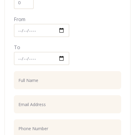
From
To