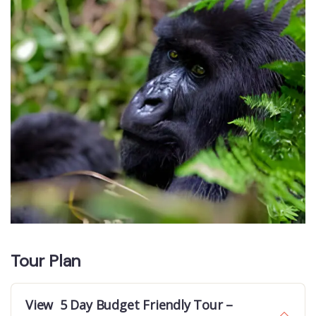
Tour Plan
View 5 Day Budget Friendly Tour –