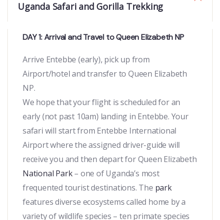
Uganda Safari and Gorilla Trekking
DAY 1: Arrival and Travel to Queen Elizabeth NP
Arrive Entebbe (early), pick up from
Airport/hotel and transfer to Queen Elizabeth
NP.
We hope that your flight is scheduled for an
early (not past 10am) landing in Entebbe. Your
safari will start from Entebbe International
Airport where the assigned driver-guide will
receive you and then depart for Queen Elizabeth
National Park
– one of Uganda’s most
frequented tourist destinations. The
park
features diverse ecosystems called home by a
variety of wildlife species – ten primate species