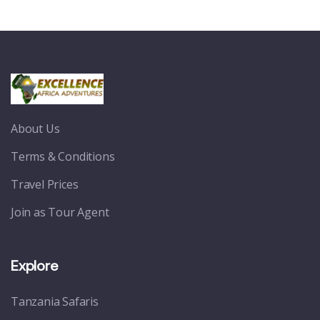
About Us
Terms & Conditions
Travel Prices
Join as Tour Agent
Explore
Tanzania Safaris