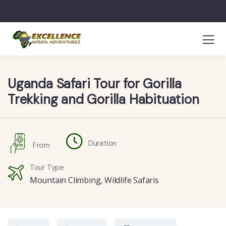
Uganda Safari Tour for Gorilla
Trekking and Gorilla Habituation
Duration
From
Tour Type
Mountain Climbing
,
Wildlife Safaris