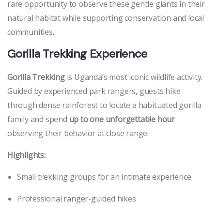
rare opportunity to observe these gentle giants in their
natural habitat while supporting conservation and local
communities.
Gorilla Trekking Experience
Gorilla Trekking
is Uganda’s most iconic wildlife activity.
Guided by experienced park rangers, guests hike
through dense rainforest to locate a habituated gorilla
family and spend
up to one unforgettable hour
observing their behavior at close range.
Highlights:
Small trekking groups for an intimate experience
Professional ranger-guided hikes