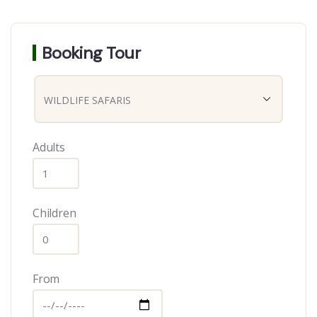
Booking Tour
Adults
Children
From