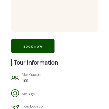
Tour Information
Max Guests
100
Min Age
Tour Location