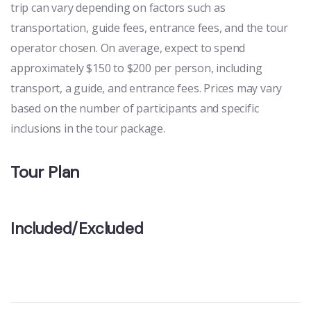
trip can vary depending on factors such as
transportation, guide fees, entrance fees, and the tour
operator chosen. On average, expect to spend
approximately $150 to $200 per person, including
transport, a guide, and entrance fees. Prices may vary
based on the number of participants and specific
inclusions in the tour package.
Tour Plan
Included/Excluded