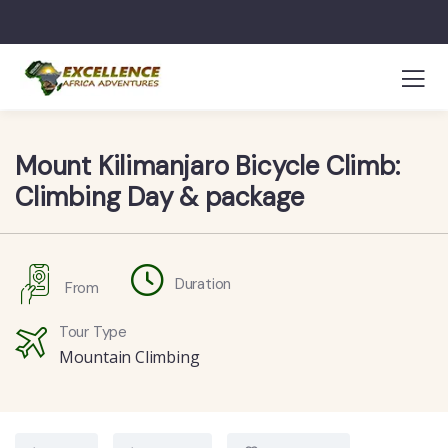
Mount Kilimanjaro Bicycle Climb:
Climbing Day & package
Duration
From
Tour Type
Mountain Climbing