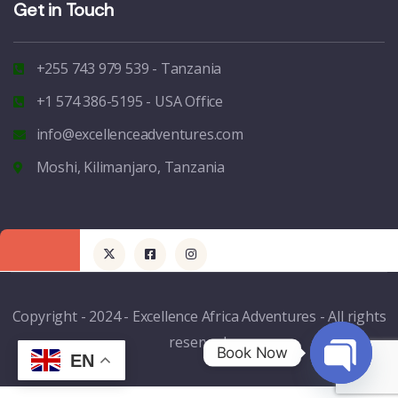
Get in Touch
+255 743 979 539 - Tanzania
+1 574 386-5195 - USA Office
info@excellenceadventures.com
Moshi, Kilimanjaro, Tanzania
Copyright - 2024 - Excellence Africa Adventures - All rights
reserved.
Book Now
EN
Open