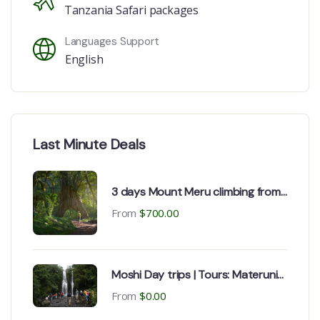
Tanzania Safari packages
Languages Support
English
Last Minute Deals
3 days Mount Meru climbing from,
Kilimanjaro airport, Moshi or
From
$
700.00
Arusha
Moshi Day trips | Tours: Materuni
Waterfall & Chemka Hot spring
From
$
0.00