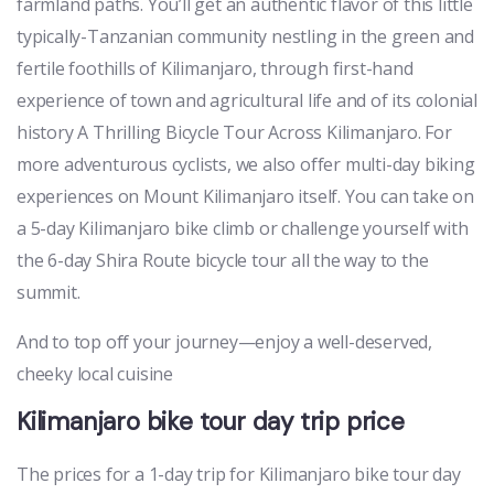
farmland paths. You’ll get an authentic flavor of this little
typically-Tanzanian community nestling in the green and
fertile foothills of Kilimanjaro, through first-hand
experience of town and agricultural life and of its colonial
history A Thrilling Bicycle Tour Across Kilimanjaro. For
more adventurous cyclists, we also offer multi-day biking
experiences on Mount Kilimanjaro itself. You can take on
a 5-day Kilimanjaro bike climb or challenge yourself with
the 6-day Shira Route bicycle tour all the way to the
summit.
And to top off your journey—enjoy a well-deserved,
cheeky local cuisine
Kilimanjaro bike tour day trip price
The prices for a 1-day trip for Kilimanjaro bike tour day