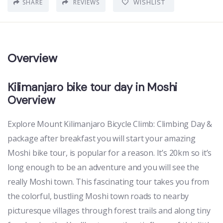
WISHLIST
SHARE
REVIEWS
Overview
Kilimanjaro bike tour day in Moshi
Overview
Explore Mount Kilimanjaro Bicycle Climb: Climbing Day &
package after breakfast you will start your amazing
Moshi bike tour, is popular for a reason. It’s 20km so it’s
long enough to be an adventure and you will see the
really Moshi town. This fascinating tour takes you from
the colorful, bustling Moshi town roads to nearby
picturesque villages through forest trails and along tiny