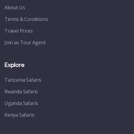
About Us
Terms & Conditions
Travel Prices
Join as Tour Agent
Explore
Tanzania Safaris
Rwanda Safaris
Uganda Safaris
Kenya Safaris