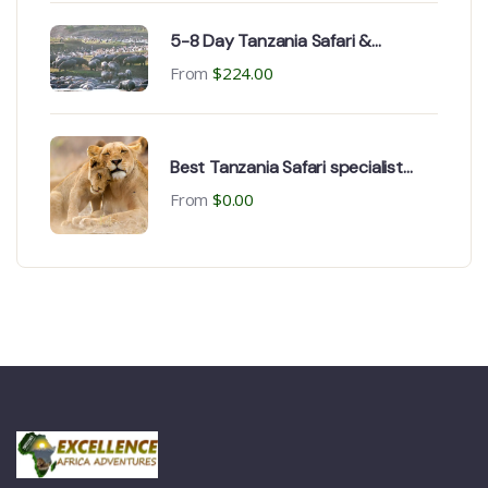
5-8 Day Tanzania Safari &
Zanzibar Beach Tour
From
$
224.00
Best Tanzania Safari specialist
operator
From
$
0.00