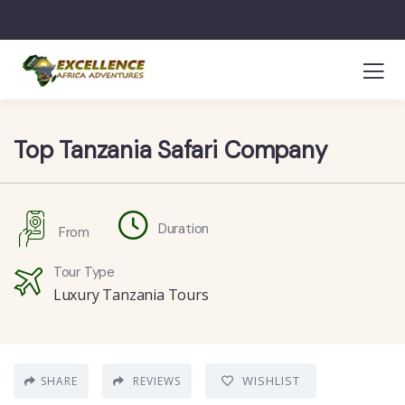
Top Tanzania Safari Company
Duration
From
Tour Type
Luxury Tanzania Tours
WISHLIST
SHARE
REVIEWS