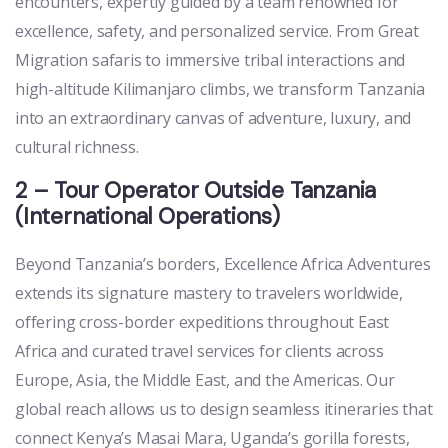
encounters, expertly guided by a team renowned for
excellence, safety, and personalized service. From Great
Migration safaris to immersive tribal interactions and
high-altitude Kilimanjaro climbs, we transform Tanzania
into an extraordinary canvas of adventure, luxury, and
cultural richness.
2 – Tour Operator Outside Tanzania
(International Operations)
Beyond Tanzania’s borders, Excellence Africa Adventures
extends its signature mastery to travelers worldwide,
offering cross-border expeditions throughout East
Africa and curated travel services for clients across
Europe, Asia, the Middle East, and the Americas. Our
global reach allows us to design seamless itineraries that
connect Kenya’s Masai Mara, Uganda’s gorilla forests,