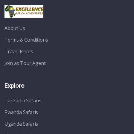
About Us
Terms & Conditions
Travel Prices
Join as Tour Agent
Explore
Tanzania Safaris
Rwanda Safaris
Uganda Safaris