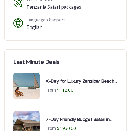
Tanzania Safari packages
Languages Support
English
Last Minute Deals
X-Day for Luxury Zanzibar Beach
holiday
From
$
112.00
7-Day Friendly Budget Safari in
Tanzania
From
$
1960.00