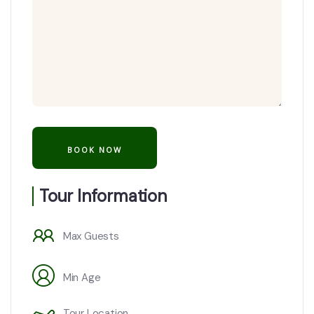
Tour Information
Max Guests
Min Age
Tour Location