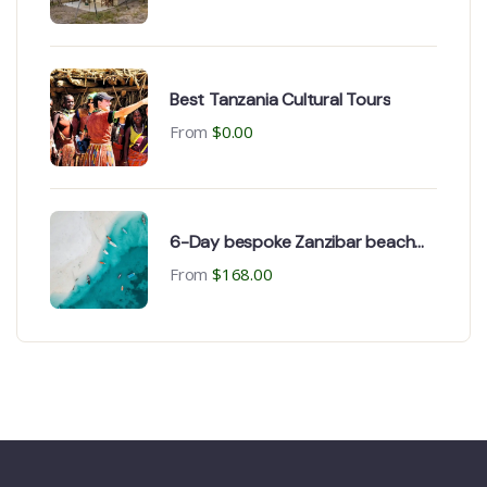
Best Tanzania Cultural Tours
From
$
0.00
6-Day bespoke Zanzibar beach
Holiday
From
$
168.00