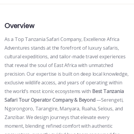
Overview
As a Top Tanzania Safari Company, Excellence Africa
Adventures stands at the forefront of luxury safaris,
cultural expeditions, and tailor-made travel experiences
that reveal the soul of East Africa with unmatched
precision. Our expertise is built on deep local knowledge,
exclusive wildlife access, and years of operating within
the world’s most iconic ecosystems with
Best Tanzania
Safari Tour Operator Company & Beyond
—Serengeti,
Ngorongoro, Tarangire, Manyara, Ruaha, Selous, and
Zanzibar. We design journeys that elevate every
moment, blending refined comfort with authentic