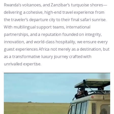
Rwanda’s volcanoes, and Zanzibar’s turquoise shores—
delivering a cohesive, high-end travel experience from
the traveler’s departure city to their final safari sunrise.
With multilingual support teams, international
partnerships, and a reputation founded on integrity,
innovation, and world-class hospitality, we ensure every
guest experiences Africa not merely as a destination, but
as a transformative luxury journey crafted with
unrivalled expertise.