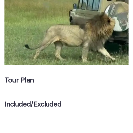
Tour Plan
Included/Excluded