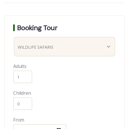
Booking Tour
Adults
Children
From