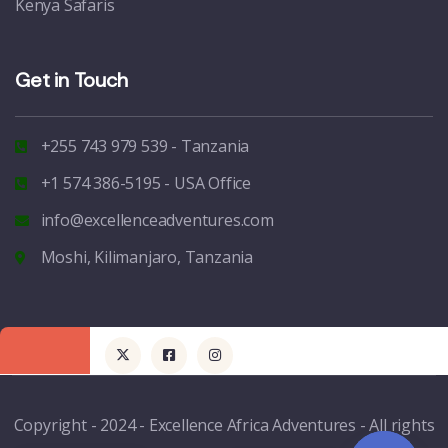
Kenya Safaris
Get in Touch
+255 743 979 539 - Tanzania
+1 574 386-5195 - USA Office
info@excellenceadventures.com
Moshi, Kilimanjaro, Tanzania
Copyright - 2024 - Excellence Africa Adventures - All rights