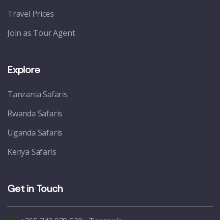
Travel Prices
Join as Tour Agent
Explore
Tanzania Safaris
Rwanda Safaris
Uganda Safaris
Kenya Safaris
Get in Touch