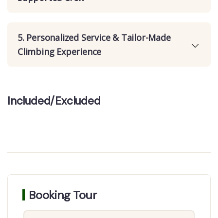
5. Personalized Service & Tailor-Made
Climbing Experience
Included/Excluded
Booking Tour