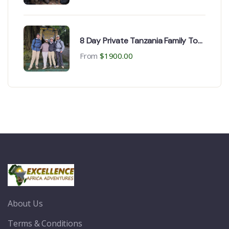
8 Day Private Tanzania Family Tour
for Safaris | Kilimanjaro trekking
From
$
1900.00
About Us
Terms & Conditions