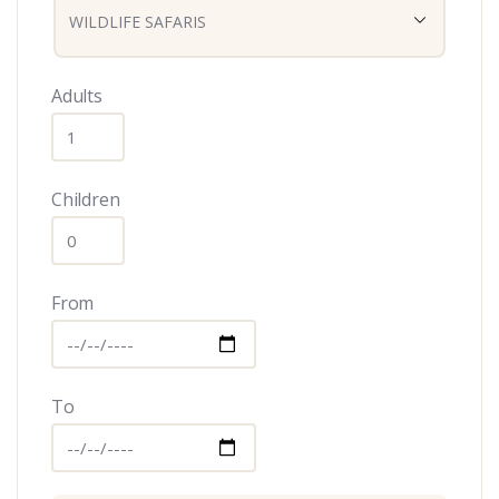
Adults
Children
From
To