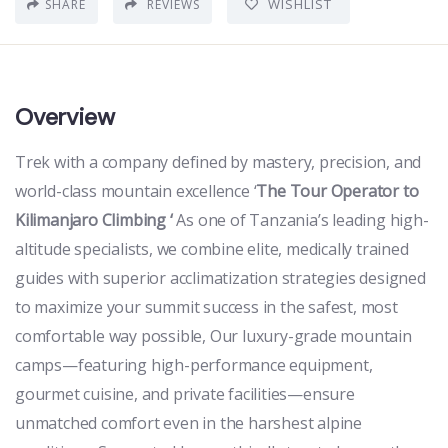
WISHLIST
SHARE
REVIEWS
Overview
Trek with a company defined by mastery, precision, and
world-class mountain excellence ‘
The Tour Operator to
Kilimanjaro Climbing ‘
As one of Tanzania’s leading high-
altitude specialists, we combine elite, medically trained
guides with superior acclimatization strategies designed
to maximize your summit success in the safest, most
comfortable way possible, Our luxury-grade mountain
camps—featuring high-performance equipment,
gourmet cuisine, and private facilities—ensure
unmatched comfort even in the harshest alpine