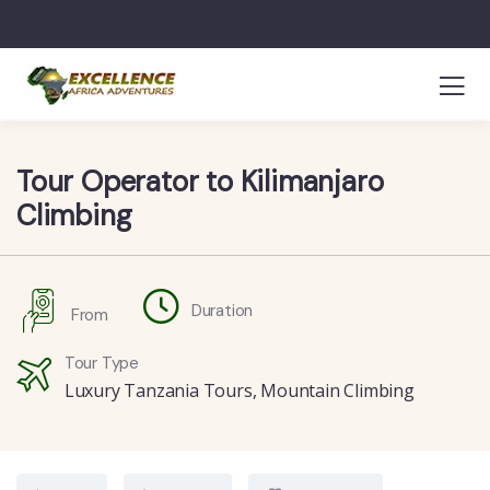
Tour Operator to Kilimanjaro
Climbing
Duration
From
Tour Type
Luxury Tanzania Tours
,
Mountain Climbing