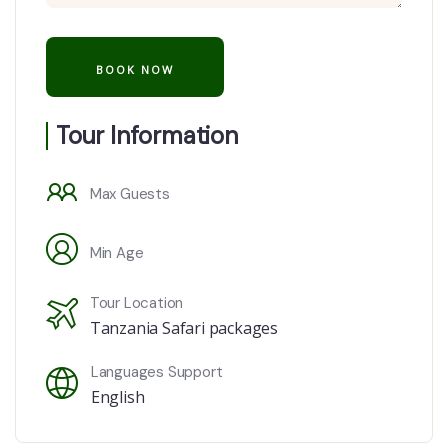
Tour Information
Max Guests
Min Age
Tour Location
Tanzania Safari packages
Languages Support
English