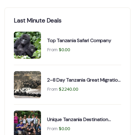
Last Minute Deals
Top Tanzania Safari Company
From
$
0.00
2–8 Day Tanzania Great Migration
Serengeti Safari
From
$
2240.00
Unique Tanzania Destination
Safaris Best for Adventures
From
$
0.00