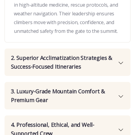
in high-altitude medicine, rescue protocols, and
weather navigation. Their leadership ensures
climbers move with precision, confidence, and
unmatched safety from the gate to the summit.
2. Superior Acclimatization Strategies &
Success-Focused Itineraries
3. Luxury-Grade Mountain Comfort &
Premium Gear
4. Professional, Ethical, and Well-
Supported Crew