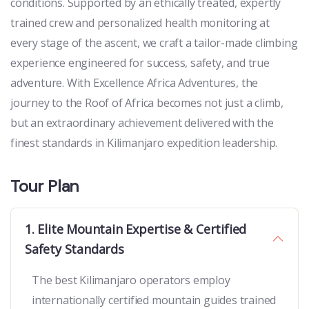
conditions. Supported by an ethically treated, expertly
trained crew and personalized health monitoring at
every stage of the ascent, we craft a tailor-made climbing
experience engineered for success, safety, and true
adventure. With Excellence Africa Adventures, the
journey to the Roof of Africa becomes not just a climb,
but an extraordinary achievement delivered with the
finest standards in Kilimanjaro expedition leadership.
Tour Plan
1. Elite Mountain Expertise & Certified
Safety Standards
The best Kilimanjaro operators employ
internationally certified mountain guides trained