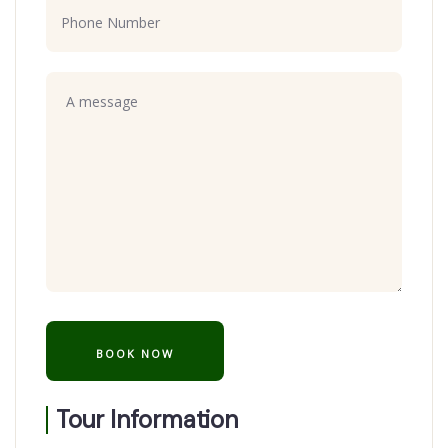
Tour Information