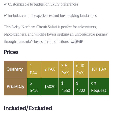
✔
Customizable to budget or luxury preferences
✔
Includes cultural experiences and breathtaking landscapes
This 8-day Northern Circuit Safari is perfect for adventurers,
photographers, and wildlife lovers seeking an unforgettable journey
through Tanzania’s best safari destinations! 🦁🌍🏕
Prices
1
3-5
6-10
Quantity
2 PAX
10+ PAX
PAX
PAX
PAX
$
$
$
on
Price/Day
$5020
5450
4550
4300
Request
Included/Excluded