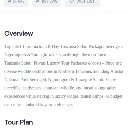
WISHLIST
SHARE
REVIEWS
Overview
Top rated Tanzania tour: 8-Day Tanzania Safari Package: Serengeti,
Ngorongoro & Tarangire takes you through the most famous
Tanzania Safari: Private Luxury Tour Packages & costs – Price and
diverse wildlife destinations in Northern Tanzania, including Arusha
National Park,Serengeti, Ngorongoro & Tarangire Safari. Enjoy
incredible landscapes, abundant wildlife, and breathtaking safari
experiences while staying in luxury lodges, tented camps, or budget
campsites—tailored to your preference.
Tour Plan