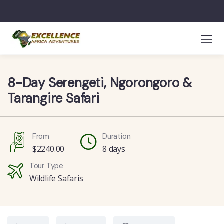
8-Day Serengeti, Ngorongoro &
Tarangire Safari
From
Duration
$
2240.00
8 days
Tour Type
Wildlife Safaris