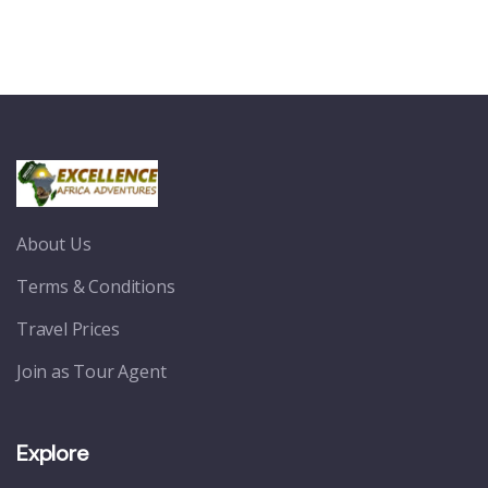
About Us
Terms & Conditions
Travel Prices
Join as Tour Agent
Explore