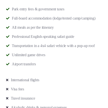
Park entry fees & government taxes
Full-board accommodation (lodge/tented camp/camping)
All meals as per the itinerary
Professional English-speaking safari guide
Transportation in a 4x4 safari vehicle with a pop-up roof
Unlimited game drives
Airport transfers
International flights
Visa fees
Travel insurance
Alcoholic drinks & personal expenses