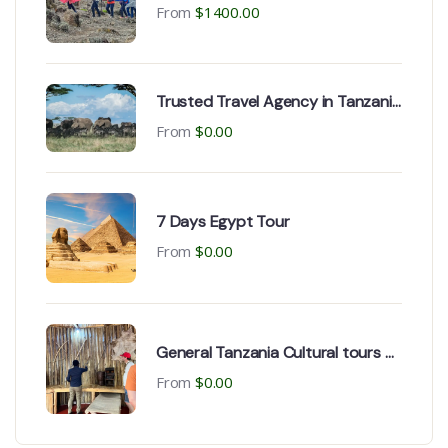
Climbing, Marangu route
From
$
1400.00
Trusted Travel Agency in Tanzania
| Arusha & Dodoma
From
$
0.00
7 Days Egypt Tour
From
$
0.00
General Tanzania Cultural tours &
historical Expeditions
From
$
0.00