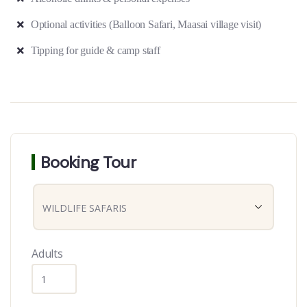
Optional activities (Balloon Safari, Maasai village visit)
Tipping for guide & camp staff
Booking Tour
Adults