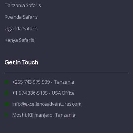
Tanzania Safaris
Rwanda Safaris
Uganda Safaris
Kenya Safaris
Get in Touch
+255 743 979 539 - Tanzania
+1 574 386-5195 - USA Office
info@excellenceadventures.com
Moshi, Kilimanjaro, Tanzania