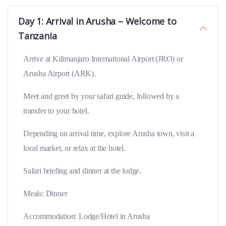
Day 1: Arrival in Arusha – Welcome to
Tanzania
Arrive at Kilimanjaro International Airport (JRO) or
Arusha Airport (ARK).
Meet and greet by your safari guide, followed by a
transfer to your hotel.
Depending on arrival time, explore Arusha town, visit a
local market, or relax at the hotel.
Safari briefing and dinner at the lodge.
Meals: Dinner
Accommodation: Lodge/Hotel in Arusha