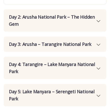
Day 2: Arusha National Park – The Hidden
Gem
Day 3: Arusha – Tarangire National Park
Day 4: Tarangire – Lake Manyara National
Park
Day 5: Lake Manyara – Serengeti National
Park