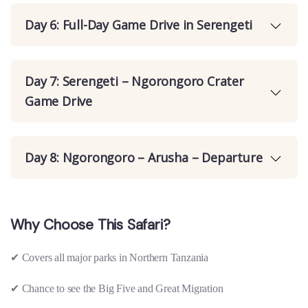
Day 6: Full-Day Game Drive in Serengeti
Day 7: Serengeti – Ngorongoro Crater
Game Drive
Day 8: Ngorongoro – Arusha – Departure
Why Choose This Safari?
✔
Covers all major parks in Northern Tanzania
✔
Chance to see the Big Five and Great Migration