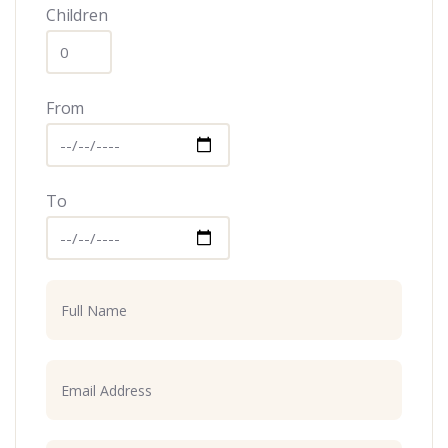
Children
From
To