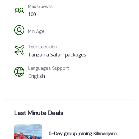
Max Guests
100
Min Age
Tour Location
Tanzania Safari packages
Languages Support
English
Last Minute Deals
5-Day group joining Kilimanjaro