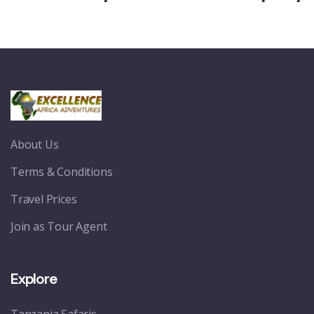
About Us
Terms & Conditions
Travel Prices
Join as Tour Agent
Explore