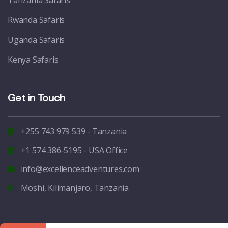
Tanzania Safaris
Rwanda Safaris
Uganda Safaris
Kenya Safaris
Get in Touch
+255 743 979 539 - Tanzania
+1 574 386-5195 - USA Office
info@excellenceadventures.com
Moshi, Kilimanjaro, Tanzania