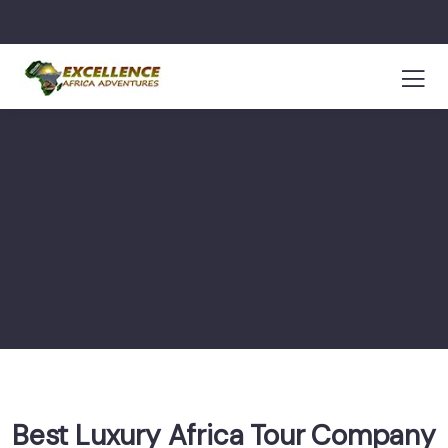
Best Luxury Africa Tour Company