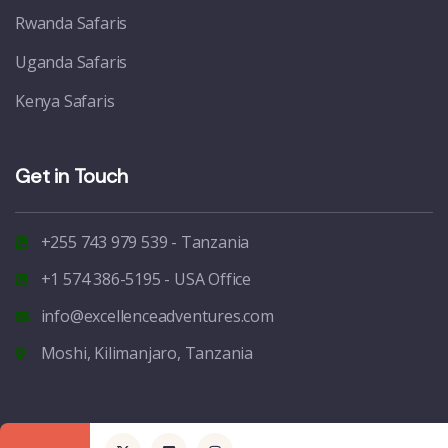
Rwanda Safaris
Uganda Safaris
Kenya Safaris
Get in Touch
+255 743 979 539 - Tanzania
+1 574 386-5195 - USA Office
info@excellenceadventures.com
Moshi, Kilimanjaro, Tanzania