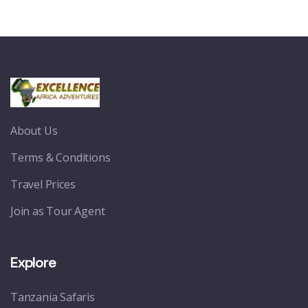
About Us
Terms & Conditions
Travel Prices
Join as Tour Agent
Explore
Tanzania Safaris