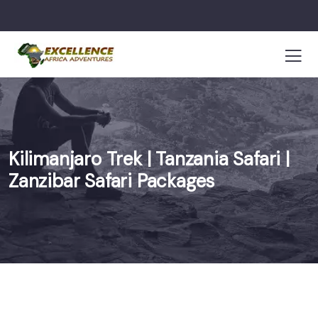
Kilimanjaro Trek | Tanzania Safari |
Zanzibar Safari Packages