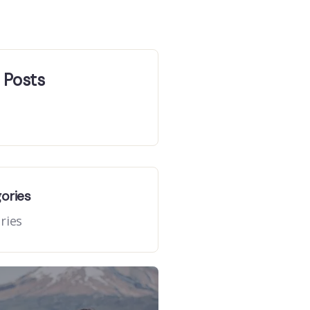
 Posts
gories
ries