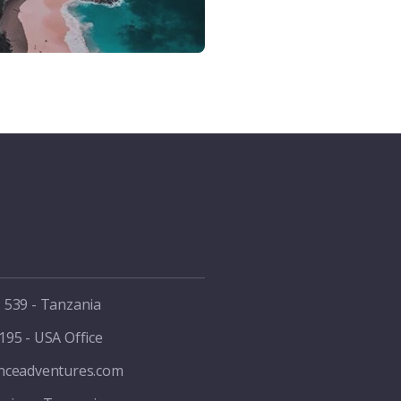
 539 - Tanzania
195 - USA Office
enceadventures.com