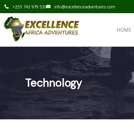
+255 743 979 539
info@excellenceadventures.com
HOME
Technology