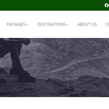
PACKAGES
DESTINATIONS
ABOUT US
C