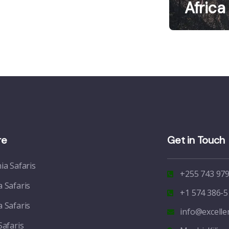
Africa
re
Get in Touch
ia Safaris
+255 743 979
 Safaris
+1 574 386-5
 Safaris
info@excell
Safaris