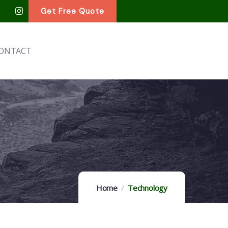
Get Free Quote
ONTACT
Home
Technology