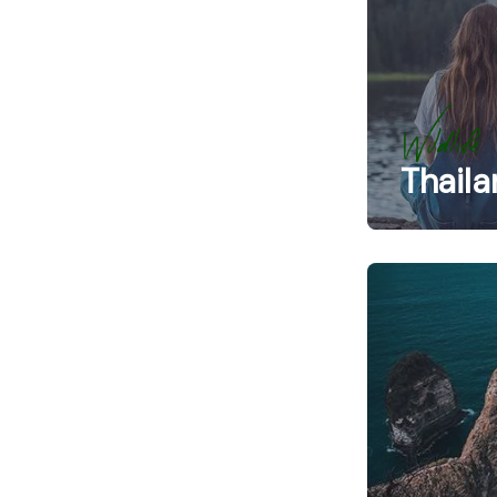
Wildlife
Thaila