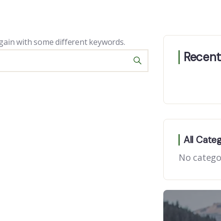
gain with some different keywords.
Recent
All Cate
No catego