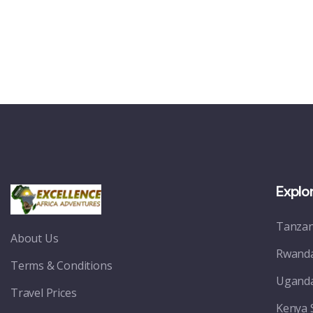
Explo
Tanzan
About Us
Rwanda
Terms & Conditions
Uganda
Travel Prices
Kenya 