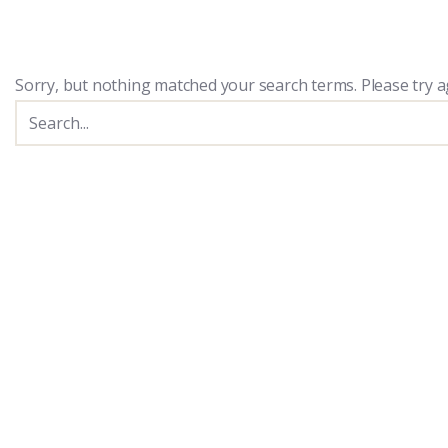
Sorry, but nothing matched your search terms. Please try a