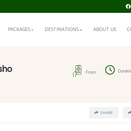
PACKAGES
DESTINATIONS
ABOUT US
C
sho
Durati
From
SHARE