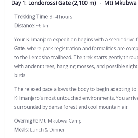
Day 1: Londorossi Gate (2,100 m) → Mti Mkubwa
Trekking Time:
3–4 hours
Distance:
~6 km
Your Kilimanjaro expedition begins with a scenic driv
Gate
, where park registration and formalities are compl
to the Lemosho trailhead. The trek starts gently throu
with ancient trees, hanging mosses, and possible sigh
birds.
The relaxed pace allows the body to begin adapting to 
Kilimanjaro’s most untouched environments. You arriv
surrounded by dense forest and cool mountain air.
Overnight:
Mti Mkubwa Camp
Meals:
Lunch & Dinner