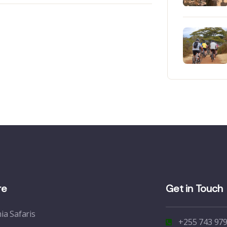
re
Get in Touch
ia Safaris
+255 743 979