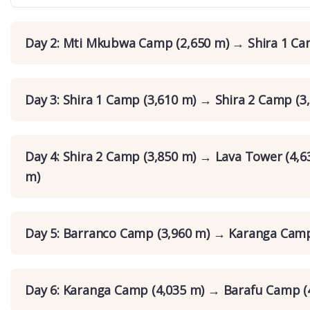
Day 2: Mti Mkubwa Camp (2,650 m) → Shira 1 Ca
Day 3: Shira 1 Camp (3,610 m) → Shira 2 Camp (3
Day 4: Shira 2 Camp (3,850 m) → Lava Tower (4,
m)
Day 5: Barranco Camp (3,960 m) → Karanga Camp
Day 6: Karanga Camp (4,035 m) → Barafu Camp (