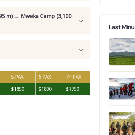
895 m) → Mweka Camp (3,100
Last Minu
5 PAX
6 PAX
7+ PAX
$1850
$1800
$1750