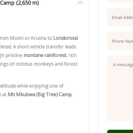
 Camp (2,650 m)
e from Moshi or Arusha to
Londorossi
eted. A short vehicle transfer leads
gh pristine
montane rainforest
, rich
tings of colobus monkeys and forest
altitude while enjoying one of
e at
Mti Mkubwa (Big Tree) Camp
,