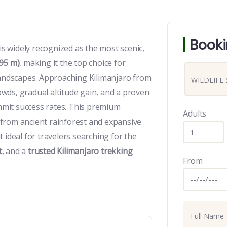
Booki
 widely recognized as the most scenic,
95 m)
, making it the top choice for
landscapes. Approaching Kilimanjaro from
wds, gradual altitude gain, and a proven
ummit success rates. This premium
Adults
from ancient rainforest and expansive
 ideal for travelers searching for the
t
, and a
trusted Kilimanjaro trekking
From