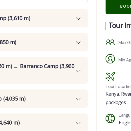
mp (3,610 m)
Tour I
,850 m)
Max G
Min A
630 m) → Barranco Camp (3,960
Tour Locatio
Kenya
,
Rwa
 (4,035 m)
packages
Langu
4,640 m)
Engli