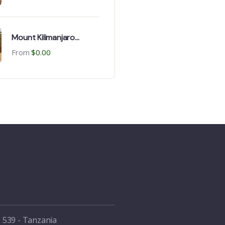
Mount Kilimanjaro
Bicycle Climb: Climbing
From
$
0.00
Day & package
 539 - Tanzania