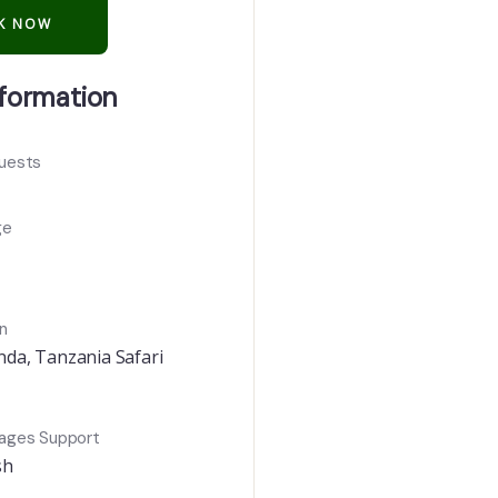
nformation
uests
ge
n
nda
,
Tanzania Safari
ages Support
sh