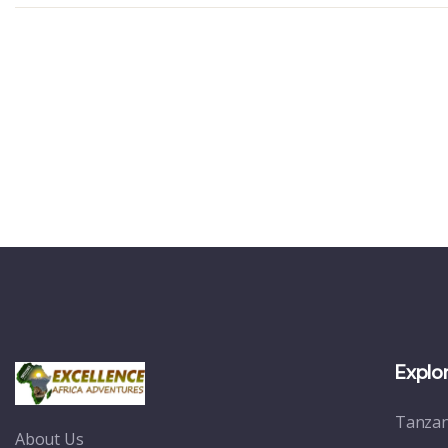
Explo
Tanzan
About Us