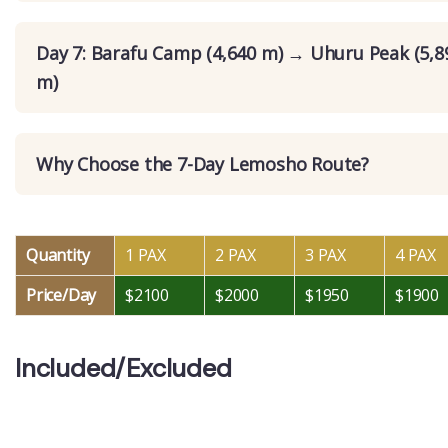
Day 7: Barafu Camp (4,640 m) → Uhuru Peak (5,
m)
Why Choose the 7-Day Lemosho Route?
Quantity
1 PAX
2 PAX
3 PAX
4 PAX
Price/Day
$2100
$2000
$1950
$1900
Included/Excluded