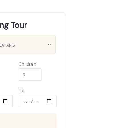
ng Tour
Children
To