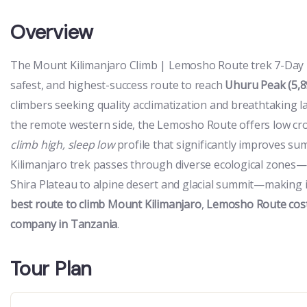
Overview
The Mount Kilimanjaro Climb | Lemosho Route trek 7-Day is
safest, and highest-success route to reach
Uhuru Peak (5,8
climbers seeking quality acclimatization and breathtaking 
the remote western side, the Lemosho Route offers low cro
climb high, sleep low
profile that significantly improves s
Kilimanjaro trek passes through diverse ecological zones—
Shira Plateau to alpine desert and glacial summit—making it
best route to climb Mount Kilimanjaro
,
Lemosho Route cos
company in Tanzania
.
Tour Plan