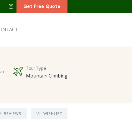
Get Free Quote
ONTACT
Tour Type
on
Mountain Climbing
REVIEWS
WISHLIST