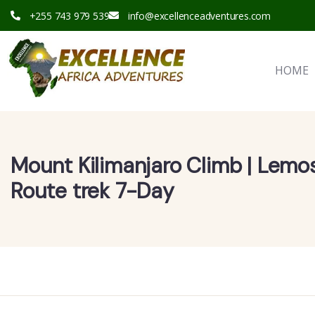
+255 743 979 539
info@excellenceadventures.com
HOME
Mount Kilimanjaro Climb | Lemo
Route trek 7-Day