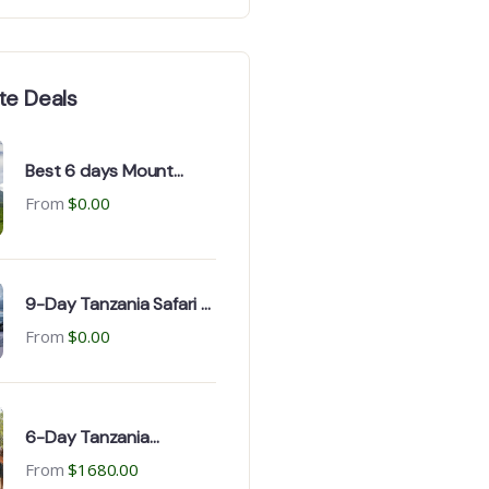
te Deals
Best 6 days Mount
Kenya Trekking Safari in
From
$
0.00
2026-2050
9-Day Tanzania Safari &
Zanzibar Beach Tour for
From
$
0.00
Large Group
6-Day Tanzania
Camping Safaris
From
$
1680.00