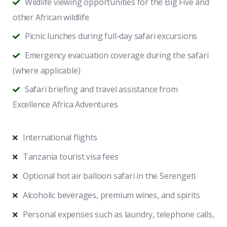
Wildlife viewing opportunities for the Big Five and
other African wildlife
Picnic lunches during full-day safari excursions
Emergency evacuation coverage during the safari
(where applicable)
Safari briefing and travel assistance from
Excellence Africa Adventures
International flights
Tanzania tourist visa fees
Optional hot air balloon safari in the Serengeti
Alcoholic beverages, premium wines, and spirits
Personal expenses such as laundry, telephone calls,