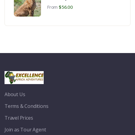
Zanzibar Beach Vocation
From
$
56.00
About Us
Terms & Conditions
Travel Prices
Join as Tour Agent