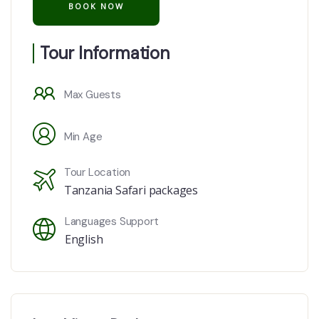
Tour Information
Max Guests
Min Age
Tour Location
Tanzania Safari packages
Languages Support
English