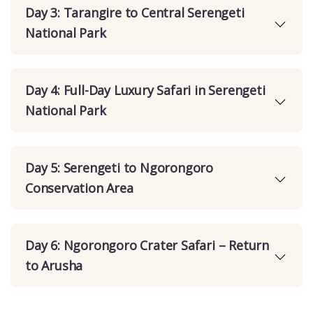
Day 3: Tarangire to Central Serengeti
National Park
Day 4: Full-Day Luxury Safari in Serengeti
National Park
Day 5: Serengeti to Ngorongoro
Conservation Area
Day 6: Ngorongoro Crater Safari – Return
to Arusha