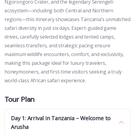
Ngorongoro Crater, and the legendary Serengeti
ecosystem—including both Central and Northern
regions—this itinerary showcases Tanzania’s unmatched
safari diversity in just six days. Expert-guided game
drives, carefully selected lodges and tented camps,
seamless transfers, and strategic pacing ensure
maximum wildlife encounters, comfort, and exclusivity,
making this package ideal for luxury travelers,
honeymooners, and first-time visitors seeking a truly
world-class African safari experience.
Tour Plan
Day 1: Arrival in Tanzania – Welcome to
Arusha