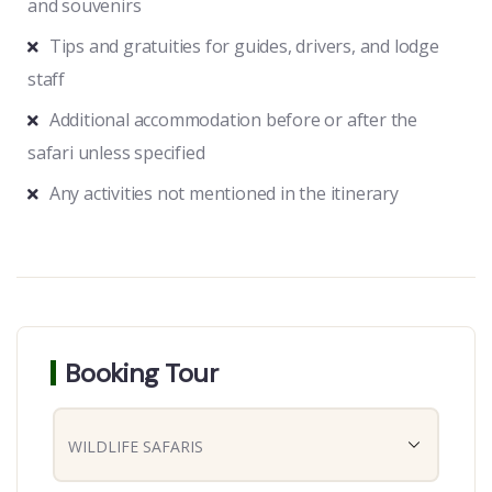
and souvenirs
Tips and gratuities for guides, drivers, and lodge
staff
Additional accommodation before or after the
safari unless specified
Any activities not mentioned in the itinerary
Booking Tour