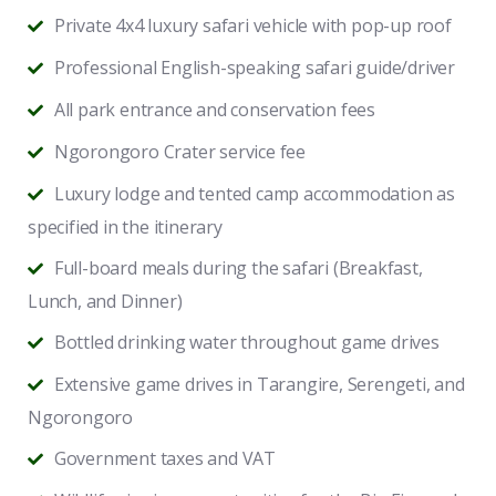
Private 4x4 luxury safari vehicle with pop-up roof
Professional English-speaking safari guide/driver
All park entrance and conservation fees
Ngorongoro Crater service fee
Luxury lodge and tented camp accommodation as
specified in the itinerary
Full-board meals during the safari (Breakfast,
Lunch, and Dinner)
Bottled drinking water throughout game drives
Extensive game drives in Tarangire, Serengeti, and
Ngorongoro
Government taxes and VAT