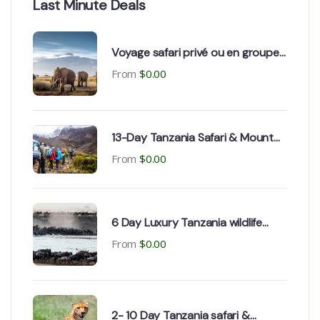
Last Minute Deals
Voyage safari privé ou en groupe
en Tanzanie au départ de la
From
$
0.00
France
13-Day Tanzania Safari & Mount
Kilimanjaro Climb
From
$
0.00
6 Day Luxury Tanzania wildlife
Safari & Zanzibar holiday
From
$
0.00
2- 10 Day Tanzania safari &