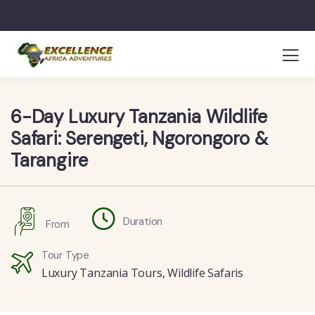
6-Day Luxury Tanzania Wildlife
Safari: Serengeti, Ngorongoro &
Tarangire
Duration
From
Tour Type
Luxury Tanzania Tours
,
Wildlife Safaris