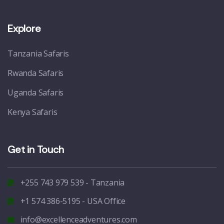
Explore
Tanzania Safaris
Rwanda Safaris
Uganda Safaris
Kenya Safaris
Get in Touch
+255 743 979 539 - Tanzania
+1 574 386-5195 - USA Office
info@excellenceadventures.com