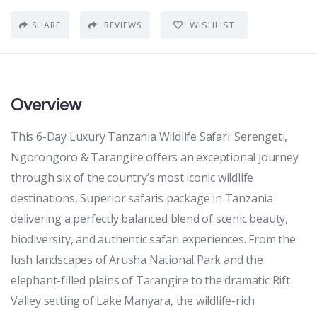
WISHLIST
SHARE
REVIEWS
Overview
This 6-Day Luxury Tanzania Wildlife Safari: Serengeti,
Ngorongoro & Tarangire offers an exceptional journey
through six of the country’s most iconic wildlife
destinations, Superior safaris package in Tanzania
delivering a perfectly balanced blend of scenic beauty,
biodiversity, and authentic safari experiences. From the
lush landscapes of Arusha National Park and the
elephant-filled plains of Tarangire to the dramatic Rift
Valley setting of Lake Manyara, the wildlife-rich