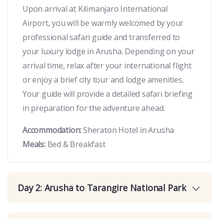
Upon arrival at Kilimanjaro International
Airport, you will be warmly welcomed by your
professional safari guide and transferred to
your luxury lodge in
Arusha
. Depending on your
arrival time, relax after your international flight
or enjoy a brief city tour and lodge amenities.
Your guide will provide a detailed safari briefing
in preparation for the adventure ahead.
Accommodation:
Sheraton Hotel in Arusha
Meals:
Bed & Breakfast
Day 2: Arusha to Tarangire National Park