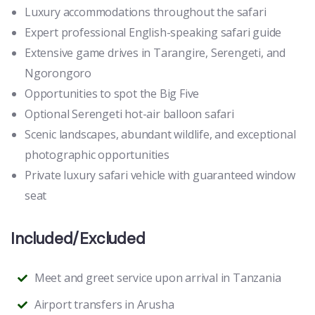
Luxury accommodations throughout the safari
Expert professional English-speaking safari guide
Extensive game drives in Tarangire, Serengeti, and
Ngorongoro
Opportunities to spot the Big Five
Optional Serengeti hot-air balloon safari
Scenic landscapes, abundant wildlife, and exceptional
photographic opportunities
Private luxury safari vehicle with guaranteed window
seat
Included/Excluded
Meet and greet service upon arrival in Tanzania
Airport transfers in Arusha