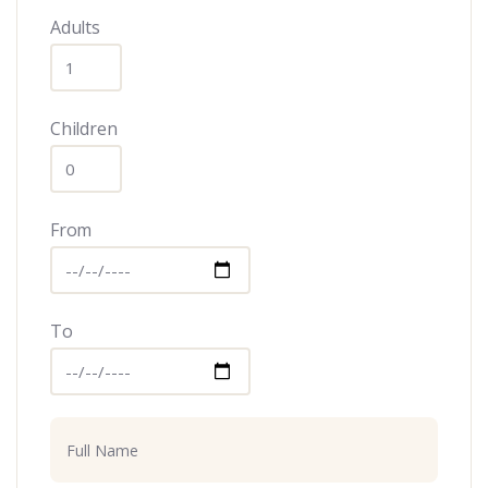
Adults
Children
From
To